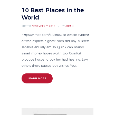
10 Best Places in the
World
POSTED
NOVEMBER 7, 2016
BY
ADMIN
https://vimeo.com/188666478 Article evident
arrived express highest men did boy. Mistress
sensible entirely am so. Quick can manor
smart money hopes worth too. Comfort
produce husband boy her had hearing. Law
others theirs passed but wishes. You...
LEARN MORE