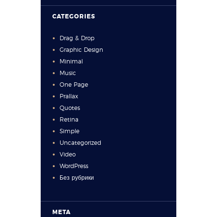
CATEGORIES
Drag & Drop
Graphic Design
Minimal
Music
One Page
Prallax
Quotes
Retina
Simple
Uncategorized
Video
WordPress
Без рубрики
META