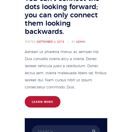
dots looking forward;
you can only connect
them looking
backwards.
POSTED
SEPTEMBER 4, 2015
BY
ADMIN
Aenean ut pharetra metus, ac semper nisi.
Duis convallis viverra arcu a viverra. Donec
laoreet vehicula justo a vestibulum. Donec
lectus sem, viverra malesuada libero vel, finibus
laoreet dui. Nam cursus nibh ut ipsum
consectetur commodo. Duis...
LEARN MORE