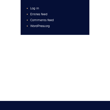
Log in
Entries feed
Comments feed
WordPress.org