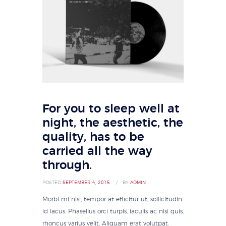
For you to sleep well at
night, the aesthetic, the
quality, has to be
carried all the way
through.
POSTED
SEPTEMBER 4, 2015
BY
ADMIN
Morbi mi nisi, tempor at efficitur ut, sollicitudin
id lacus. Phasellus orci turpis, iaculis ac nisi quis,
rhoncus varius velit. Aliquam erat volutpat.