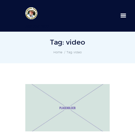
352-236-0872
Tag: video
Home
Tag: video