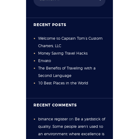
RECENT POSTS
Welcome to Captain Tom’s Custom
Charters, LLC
Money Saving Travel Hacks
Envato
The Benefits of Traveling with a
Second Language
10 Best Places in the World
RECENT COMMENTS
binance register
on
Be a yardstick of
quality. Some people aren’t used to
an environment where excellence is