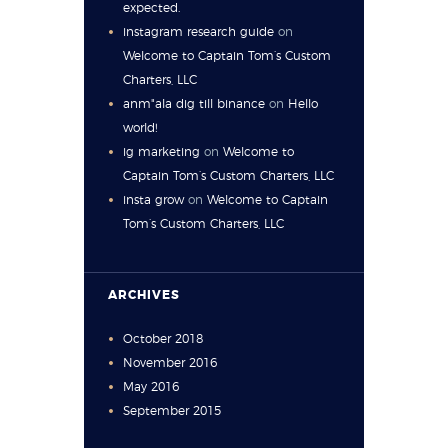
expected.
instagram research guide
on
Welcome to Captain Tom’s Custom
Charters, LLC
anm"ala dig till binance
on
Hello
world!
ig marketing
on
Welcome to
Captain Tom’s Custom Charters, LLC
insta grow
on
Welcome to Captain
Tom’s Custom Charters, LLC
ARCHIVES
October
2018
November
2016
May
2016
September
2015