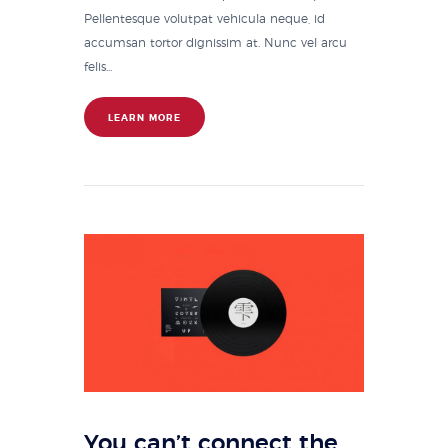
Pellentesque volutpat vehicula neque, id
accumsan tortor dignissim at. Nunc vel arcu
felis...
LEARN MORE
You can’t connect the