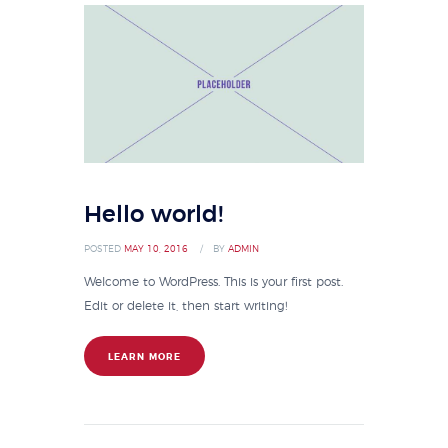
Hello world!
POSTED
MAY 10, 2016
BY
ADMIN
Welcome to WordPress. This is your first post.
Edit or delete it, then start writing!
LEARN MORE