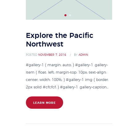
Explore the Pacific
Northwest
POSTED
NOVEMBER 7, 2016
BY
ADMIN
#gallery-1 { margin: auto; } #gallery-1 .gallery-
item { float: left; margin-top: 10px; text-align:
center; width: 100%; } #gallery-1 img { border:
2px solid #cfcfcf; } #gallery-1 .gallery-caption...
LEARN MORE