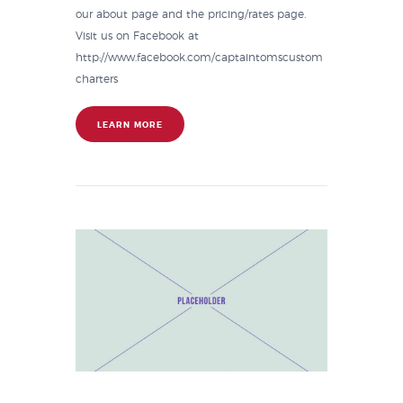
our about page and the pricing/rates page.
Visit us on Facebook at
http://www.facebook.com/captaintomscustom
charters
LEARN MORE