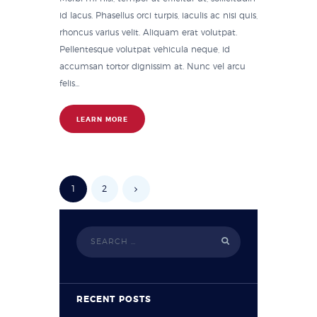
id lacus. Phasellus orci turpis, iaculis ac nisi quis,
rhoncus varius velit. Aliquam erat volutpat.
Pellentesque volutpat vehicula neque, id
accumsan tortor dignissim at. Nunc vel arcu
felis...
LEARN MORE
1
2
RECENT POSTS