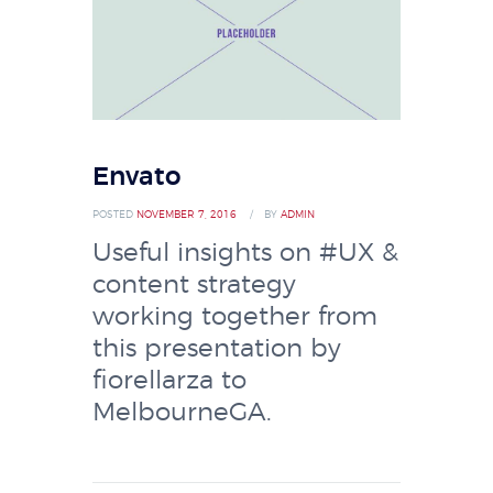
Envato
POSTED
NOVEMBER 7, 2016
BY
ADMIN
Useful insights on #UX &
content strategy
working together from
this presentation by
fiorellarza to
MelbourneGA.