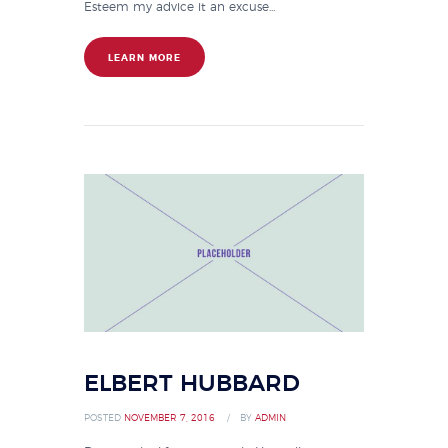
Esteem my advice it an excuse...
LEARN MORE
ELBERT HUBBARD
POSTED
NOVEMBER 7, 2016
BY
ADMIN