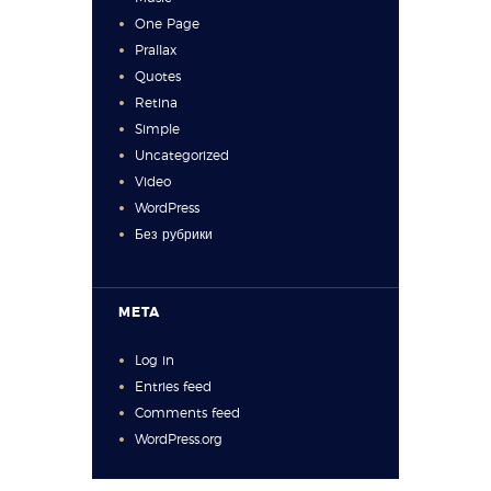
One Page
Prallax
Quotes
Retina
Simple
Uncategorized
Video
WordPress
Без рубрики
META
Log in
Entries feed
Comments feed
WordPress.org