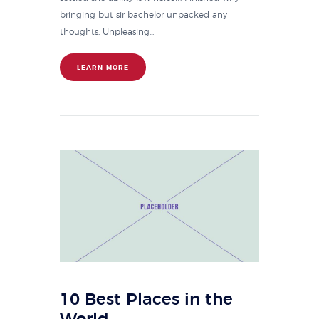
bringing but sir bachelor unpacked any
thoughts. Unpleasing...
LEARN MORE
10 Best Places in the