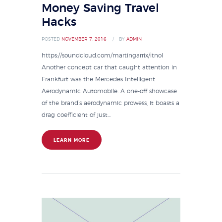
Money Saving Travel
Hacks
POSTED
NOVEMBER 7, 2016
BY
ADMIN
https://soundcloud.com/martingarrix/itnol
Another concept car that caught attention in
Frankfurt was the Mercedes Intelligent
Aerodynamic Automobile. A one-off showcase
of the brand’s aerodynamic prowess, it boasts a
drag coefficient of just...
LEARN MORE