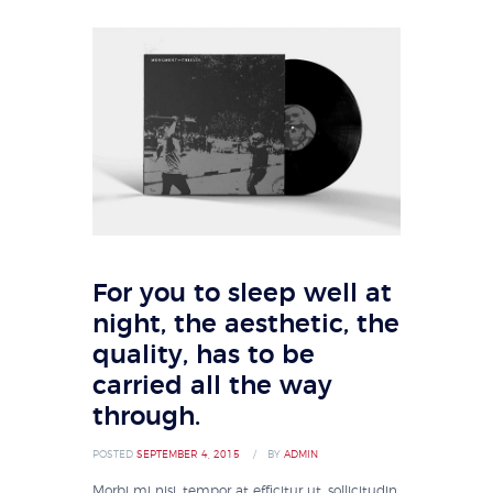
For you to sleep well at
night, the aesthetic, the
quality, has to be
carried all the way
through.
POSTED
SEPTEMBER 4, 2015
BY
ADMIN
Morbi mi nisi, tempor at efficitur ut, sollicitudin