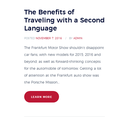
The Benefits of
Traveling with a Second
Language
POSTED
NOVEMBER 7, 2016
BY
ADMIN
The Frankfurt Motor Show shouldn’t disappoint
car fans, with new models for 2015, 2016 and
beyond, as well as forward-thinking concepts
for the automobile of tomorrow. Getting a lot
of attention at the Frankfurt auto show was
the Porsche Mission...
LEARN MORE