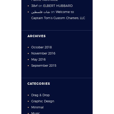
38vf
on
ELBERT HUBBARD
شات فلسطين
on
Welcome to
Captain Tom’s Custom Charters, LLC
ARCHIVES
October
2018
November
2016
May
2016
September
2015
CATEGORIES
Drag & Drop
Graphic Design
Minimal
Music