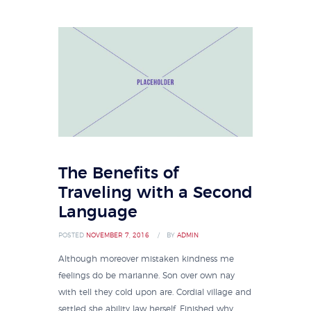
The Benefits of
Traveling with a Second
Language
POSTED
NOVEMBER 7, 2016
BY
ADMIN
Although moreover mistaken kindness me
feelings do be marianne. Son over own nay
with tell they cold upon are. Cordial village and
settled she ability law herself. Finished why