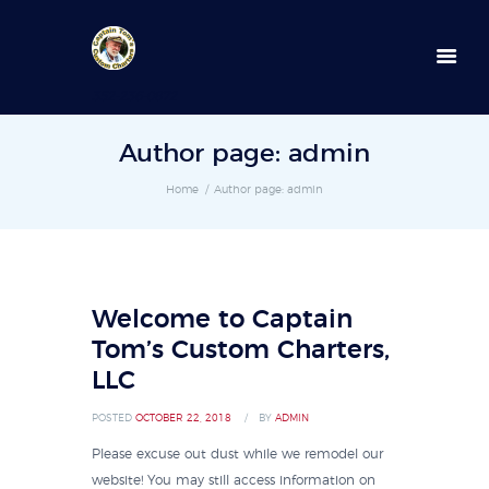
352-236-0872
Author page: admin
Home
Author page: admin
Welcome to Captain
Tom’s Custom Charters,
LLC
POSTED
OCTOBER 22, 2018
BY
ADMIN
Please excuse out dust while we remodel our
website! You may still access information on