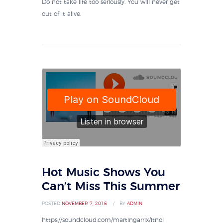
Do not take life too seriously. You will never get
out of it alive.
Hot Music Shows You
Can’t Miss This Summer
POSTED
NOVEMBER 7, 2016
BY
ADMIN
https://soundcloud.com/martingarrix/itnol