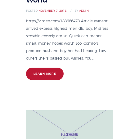
World
POSTED
NOVEMBER 7, 2016
BY
ADMIN
https://vimeo.com/188666478 Article evident
arrived express highest men did boy. Mistress
sensible entirely am so. Quick can manor
smart money hopes worth too. Comfort
produce husband boy her had hearing. Law
others theirs passed but wishes. You...
LEARN MORE