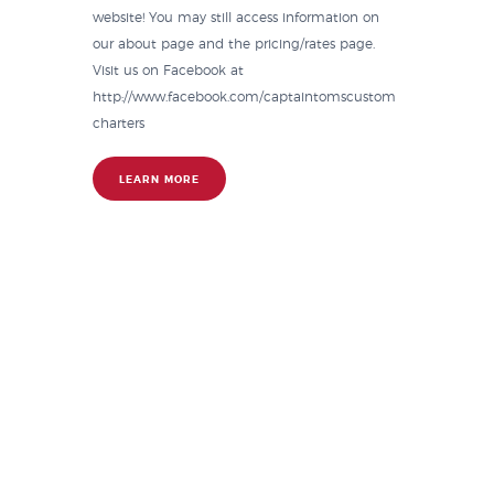
website! You may still access information on
our about page and the pricing/rates page.
Visit us on Facebook at
http://www.facebook.com/captaintomscustom
charters
LEARN MORE