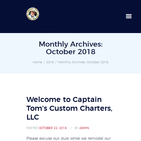
352-236-0872
Monthly Archives:
October 2018
Home
2018
Monthly Archives: October 2018
Welcome to Captain
Tom’s Custom Charters,
LLC
POSTED
OCTOBER 22, 2018
BY
ADMIN
Please excuse out dust while we remodel our