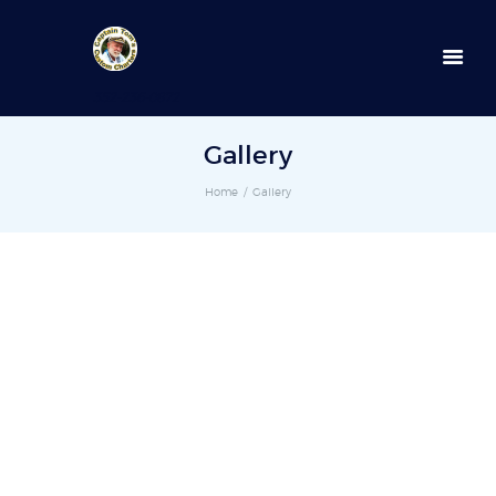
352-236-0872
Gallery
Home
Gallery