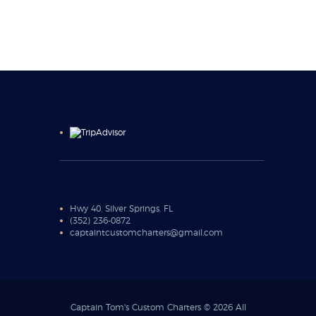
Hwy 40, Silver Springs, FL
(352) 236-0872
captaintcustomcharters@gmail.com
Captain Tom's Custom Charters © 2026 All