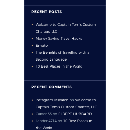
RECENT POSTS
Welcome to Captain Tom’s Custom
Charters, LLC
Money Saving Travel Hacks
Envato
The Benefits of Traveling with a
Second Language
10 Best Places in the World
RECENT COMMENTS
instagram research
on
Welcome to
Captain Tom’s Custom Charters, LLC
Caiden55
on
ELBERT HUBBARD
Landon4714
on
10 Best Places in
the World