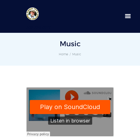
352-236-0872
Music
Home
Music