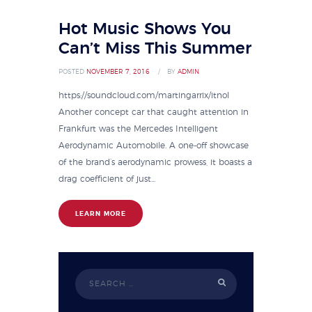
Hot Music Shows You
Can’t Miss This Summer
POSTED
NOVEMBER 7, 2016
BY
ADMIN
https://soundcloud.com/martingarrix/itnol
Another concept car that caught attention in
Frankfurt was the Mercedes Intelligent
Aerodynamic Automobile. A one-off showcase
of the brand’s aerodynamic prowess, it boasts a
drag coefficient of just...
LEARN MORE