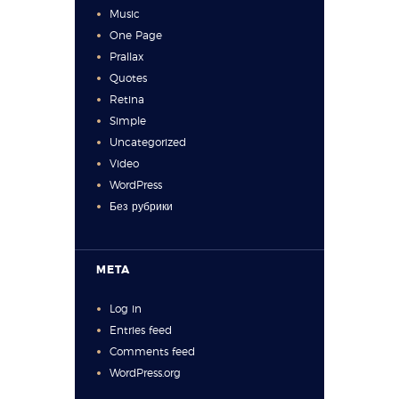
Music
One Page
Prallax
Quotes
Retina
Simple
Uncategorized
Video
WordPress
Без рубрики
META
Log in
Entries feed
Comments feed
WordPress.org