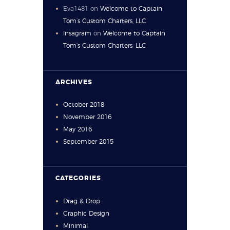
Eva1481
on
Welcome to Captain
Tom’s Custom Charters, LLC
insagram
on
Welcome to Captain
Tom’s Custom Charters, LLC
ARCHIVES
October
2018
November
2016
May
2016
September
2015
CATEGORIES
Drag & Drop
Graphic Design
Minimal