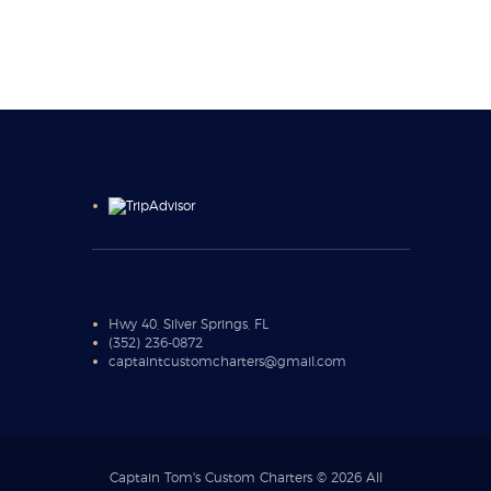
Hwy 40, Silver Springs, FL
(352) 236-0872
captaintcustomcharters@gmail.com
Captain Tom's Custom Charters © 2026 All