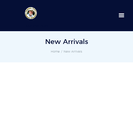
352-236-0872
New Arrivals
Home
New Arrivals