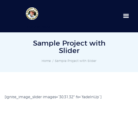
352-236-0872
Sample Project with
Slider
Home
Sample Project with Slider
[ignite_image_slider images=”30,31,32″ fx=”fadeInUp”]