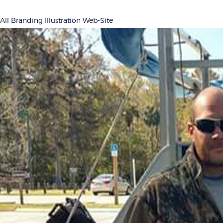
All
Branding
Illustration
Web-Site