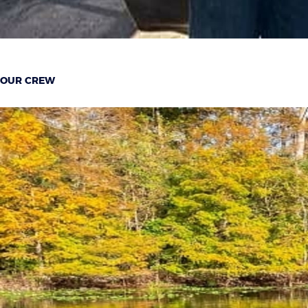
OUR CREW