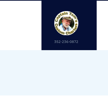
352-236-0872