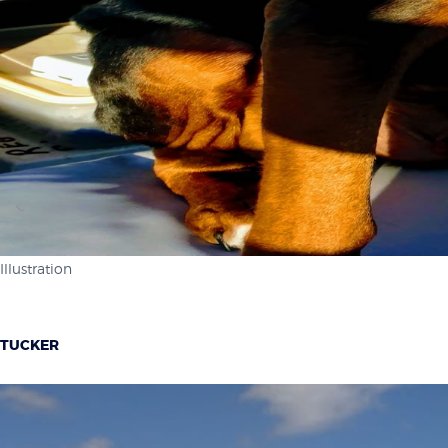
Illustration
TUCKER