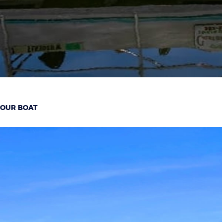
OUR BOAT