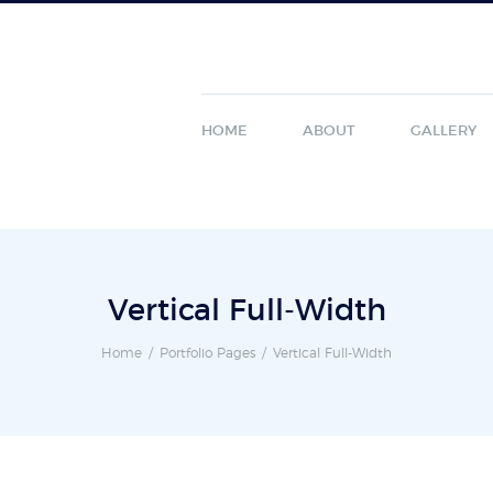
HOME
ABOUT
GALLERY
Vertical Full-Width
Home
Portfolio Pages
Vertical Full-Width