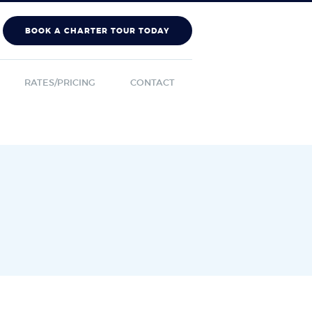
BOOK A CHARTER TOUR TODAY
RATES/PRICING
CONTACT