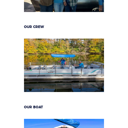
OUR CREW
OUR BOAT