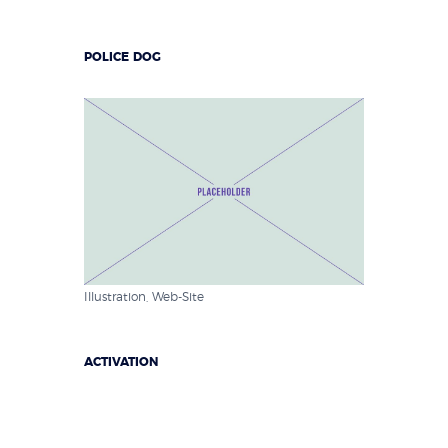
POLICE DOG
Illustration
,
Web-Site
ACTIVATION