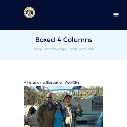
352-236-0872
Boxed 4 Columns
Home
Portfolio Pages
Boxed 4 Columns
All
Branding
Illustration
Web-Site