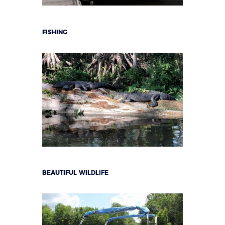
FISHING
BEAUTIFUL WILDLIFE