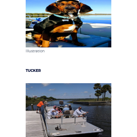
Illustration
TUCKER