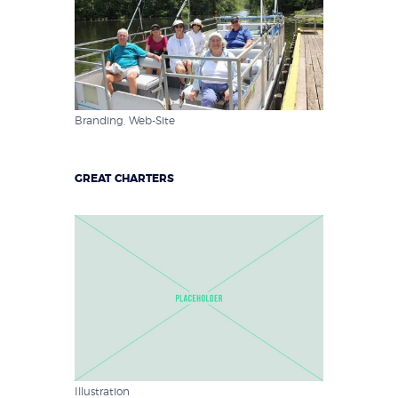
Branding
,
Web-Site
GREAT CHARTERS
Illustration