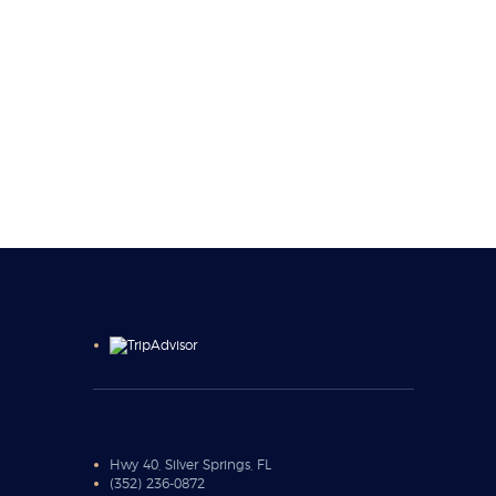
Hwy 40, Silver Springs, FL
(352) 236-0872